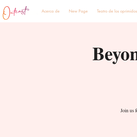
Acerca de
New Page
Teatro de los oprimidos
Beyon
Join us 