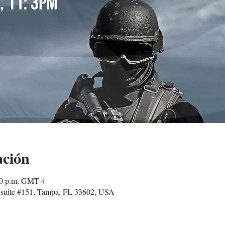
ación
00 p.m. GMT-4
suite #151, Tampa, FL 33602, USA