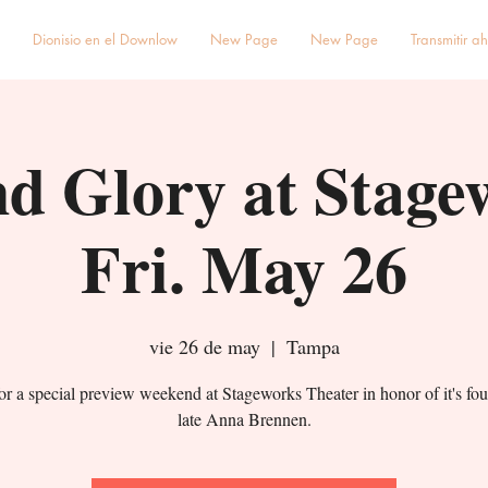
Dionisio en el Downlow
New Page
New Page
Transmitir a
d Glory at Stage
Fri. May 26
vie 26 de may
  |  
Tampa
for a special preview weekend at Stageworks Theater in honor of it's fou
late Anna Brennen.