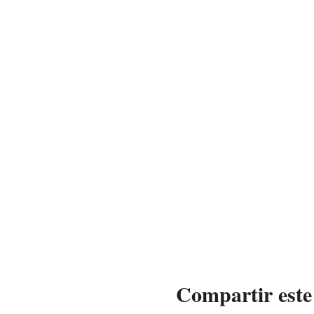
Compartir este