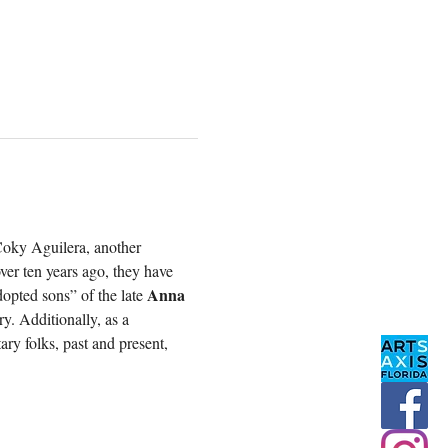
Coky Aguilera, another 
ver ten years ago, they have 
Anna 
opted sons” of the late 
y. Additionally, as a 
ry folks, past and present, 