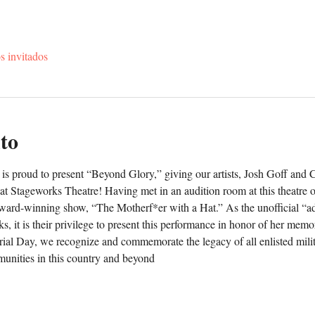
s invitados
to
is proud to present “Beyond Glory,” giving our artists, Josh Goff and 
 at Stageworks Theatre! Having met in an audition room at this theatre o
award-winning show, “The Motherf*er with a Hat.” As the unofficial “ad
s, it is their privilege to present this performance in honor of her memor
rial Day, we recognize and commemorate the legacy of all enlisted milita
unities in this country and beyond