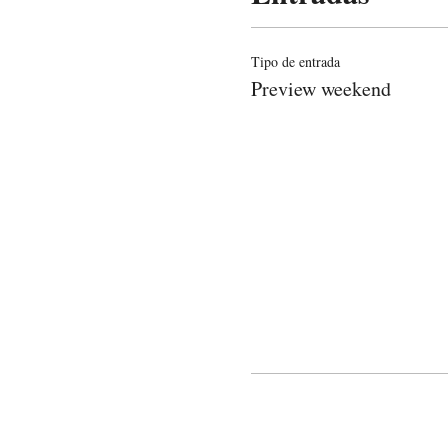
Tipo de entrada
Preview weekend