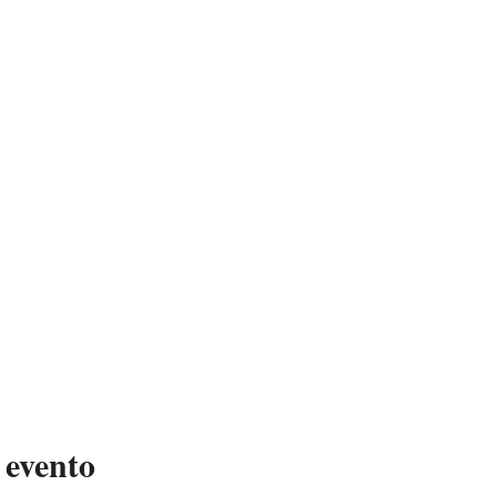
 evento