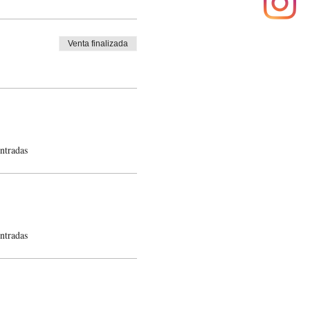
Venta finalizada
ntradas
ntradas