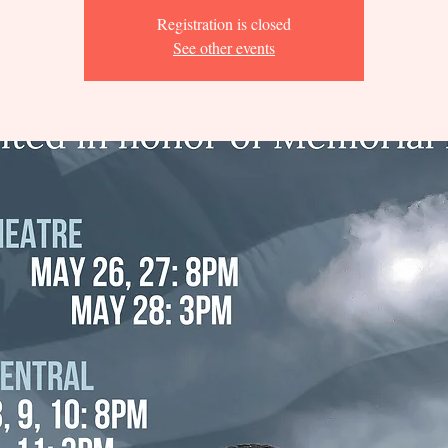
Registration is closed
See other events