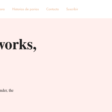
hora
Historias de parias
Contacto
Suscribir
works,
nder, the