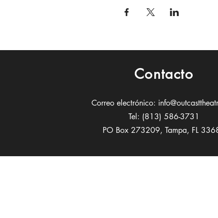
Contacto
Correo electrónico:
info@outcasttheat
Tel: (813) 586-3731
PO Box 273209, Tampa, FL 336
Patrocin