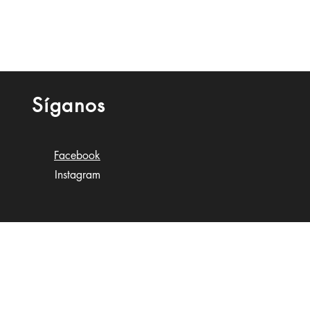
Síganos
Facebook
Instagram
n Gobioff