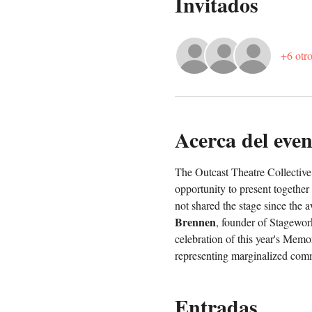
Invitados
+6 otro
Acerca del even
The Outcast Theatre Collective 
opportunity to present together
not shared the stage since the 
Brennen
, founder of Stagework
celebration of this year's Memo
representing marginalized comm
Entradas