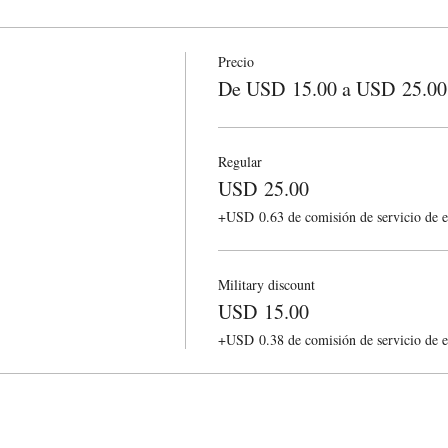
Precio
De USD 15.00 a USD 25.00
Regular
USD 25.00
+USD 0.63 de comisión de servicio de e
Military discount
USD 15.00
+USD 0.38 de comisión de servicio de e