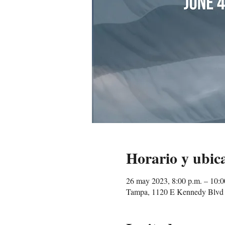
Horario y ubic
26 may 2023, 8:00 p.m. – 10:
Tampa, 1120 E Kennedy Blvd 