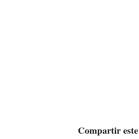
Compartir este