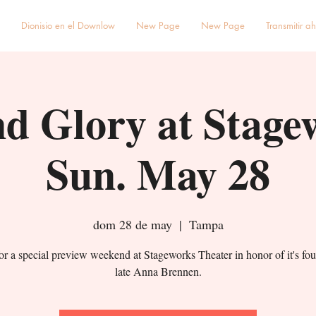
Dionisio en el Downlow
New Page
New Page
Transmitir a
d Glory at Stage
Sun. May 28
dom 28 de may
  |  
Tampa
for a special preview weekend at Stageworks Theater in honor of it's fou
late Anna Brennen.