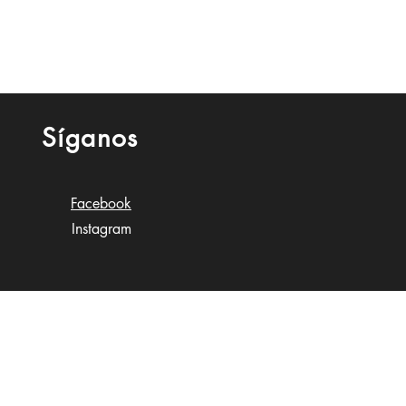
Síganos
Facebook
Instagram
n Gobioff