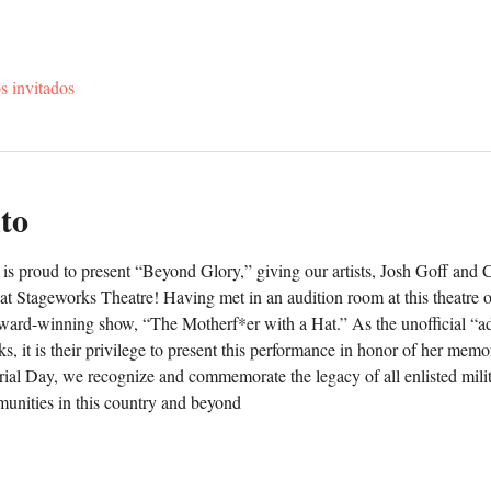
s invitados
to
is proud to present “Beyond Glory,” giving our artists, Josh Goff and 
 at Stageworks Theatre! Having met in an audition room at this theatre o
award-winning show, “The Motherf*er with a Hat.” As the unofficial “ad
s, it is their privilege to present this performance in honor of her memor
rial Day, we recognize and commemorate the legacy of all enlisted milita
unities in this country and beyond