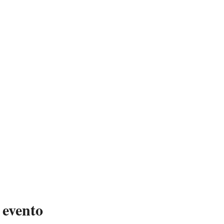
 evento