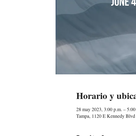
Horario y ubic
28 may 2023, 3:00 p.m. – 5:0
Tampa, 1120 E Kennedy Blvd 