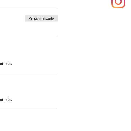
Venta finalizada
ntradas
ntradas