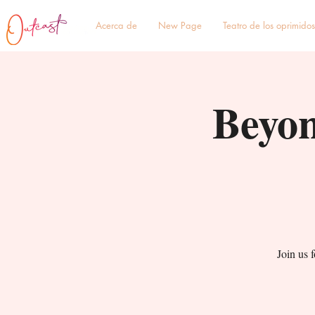
Acerca de
New Page
Teatro de los oprimidos
Beyon
Join us 