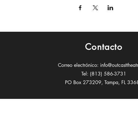
Contacto
Correo electrónico:
info@outcasttheat
Tel: (813) 586-3731
PO Box 273209, Tampa, FL 336
Patrocin