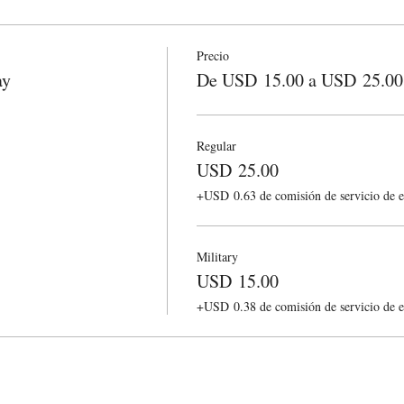
Precio
ay
De USD 15.00 a USD 25.00
Regular
USD 25.00
+USD 0.63 de comisión de servicio de e
Military
USD 15.00
+USD 0.38 de comisión de servicio de e