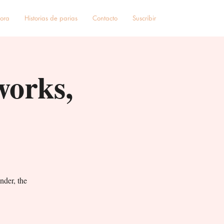
hora
Historias de parias
Contacto
Suscribir
works,
nder, the