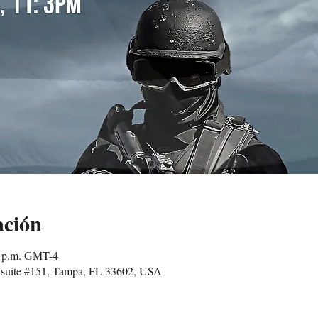
ación
0 p.m. GMT-4
suite #151, Tampa, FL 33602, USA