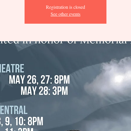
Registration is closed
See other events