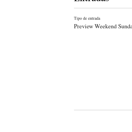
Tipo de entrada
Preview Weekend Sund