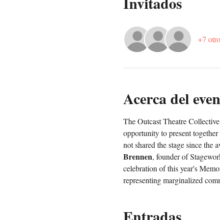
Invitados
+7 otro
Acerca del even
The Outcast Theatre Collective 
opportunity to present together
not shared the stage since the 
Brennen
, founder of Stagework
celebration of this year's Memo
representing marginalized comm
Entradas