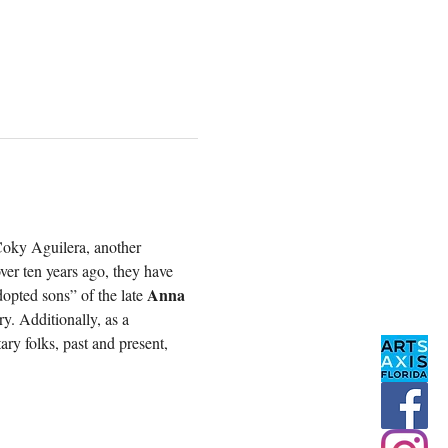
Coky Aguilera, another 
ver ten years ago, they have 
Anna 
opted sons” of the late 
y. Additionally, as a 
ry folks, past and present, 