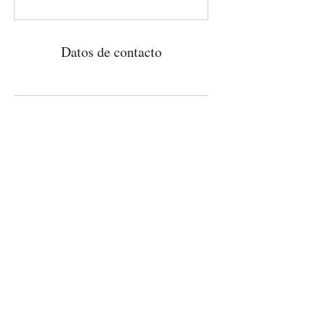
Datos de contacto
Patrocinado por la
Contacto
Fundación Gobioff
Correo electrónico:
info@outcasttheatre.org
Tel:
(813) 586-3731
PO Box 273209, Tampa, FL 33688