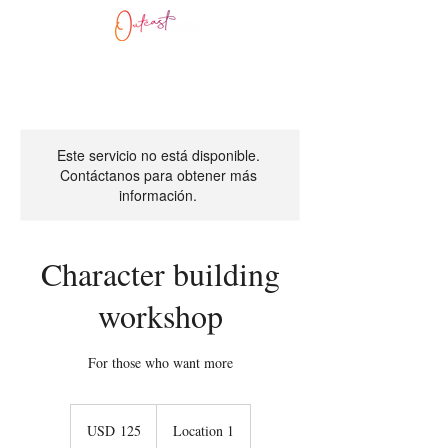
Este servicio no está disponible.
Contáctanos para obtener más
información.
Character building
workshop
For those who want more
125
dólares
USD 125
Location 1
estadounidenses