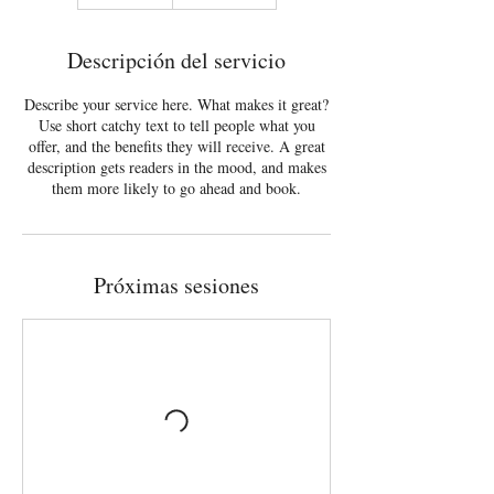
Descripción del servicio
Describe your service here. What makes it great?
Use short catchy text to tell people what you
offer, and the benefits they will receive. A great
description gets readers in the mood, and makes
them more likely to go ahead and book.
Próximas sesiones