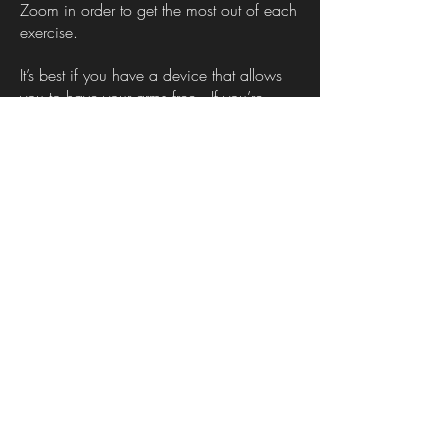
Zoom in order to get the most out of each
exercise.
It’s best if you have a device that allows
you to have your arms free. If you’re
joining from a mobile device, make sure
you can set it down somewhere that
allows you to see what’s happening and
keeps you in frame.
Why are you recording/livestreaming?
The original Forum scenes were performed
in town squares and other public
places. Since the goal of Theatre of the
Oppressed is to bring oppression to light,
we strive to make these techniques
accessible to as many people as
possible.