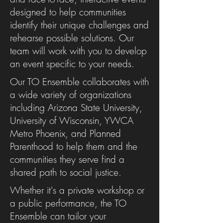
designed to help communities
identify their unique challenges and
rehearse possible solutions. Our
team will work with you to develop
an event specific to your needs.
Our TO Ensemble collaborates with
a wide variety of organizations
including Arizona State University,
University of Wisconsin, YWCA
Metro Phoenix, and Planned
Parenthood to help them and the
communities they serve find a
shared path to social justice.
Whether it's a private workshop or
a public performance, the TO
Ensemble can tailor your