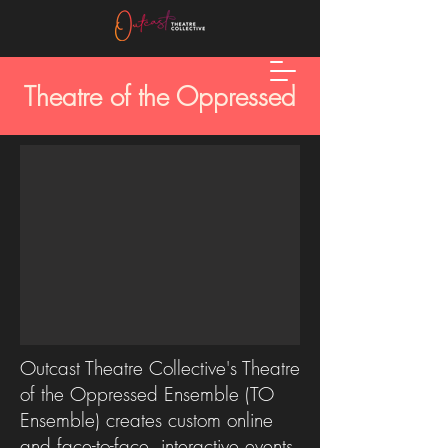
Theatre of the Oppressed
Outcast Theatre Collective's Theatre
of the Oppressed Ensemble (TO
Ensemble) creates custom online
and face-to-face, interactive events