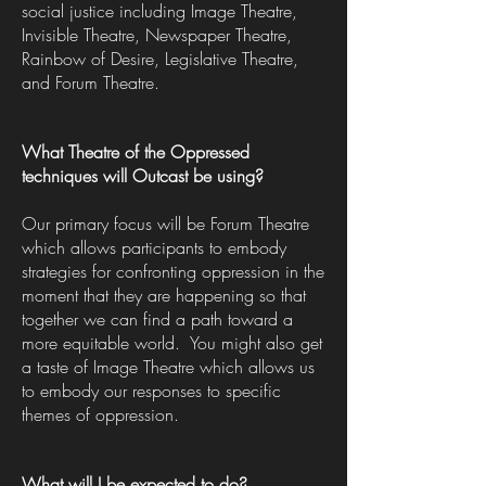
social justice including Image Theatre,
Invisible Theatre, Newspaper Theatre,
Rainbow of Desire, Legislative Theatre,
and Forum Theatre.
What Theatre of the Oppressed
techniques will Outcast be using?
Our primary focus will be Forum Theatre
which allows participants to embody
strategies for confronting oppression in the
moment that they are happening so that
together we can find a path toward a
more equitable world. You might also get
a taste of Image Theatre which allows us
to embody our responses to specific
themes of oppression.
What will I be expected to do?