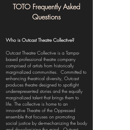
TOTO Frequently Asked
Questions
Who is Outcast Theatre Collective?
Outcast Theatre Collective is a Tampa-
based professional theatre company
comprised of artists from historically
marginalized communities. Committed to
enhancing theatrical diversity, Outcast
produces theatre designed to spotlight
underrepresented stories and the equally
marginalized talent that brings them to
life. The collective is home to an
innovative Theatre of the Oppressed
ensemble that focuses on promoting
social justice by de-mechanizing the body
and de-colonizing the mind. Outcast