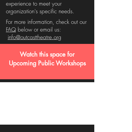
experience to meet your
organization's specific needs.
For more information, check out our
FAQ
below or email us:
info@outcasttheatre.org
Watch this space for
Upcoming Public Workshops