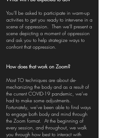
You’ll be asked to participate in warm-up
activities to get you ready to intervene in a
scene of oppression. Then we’ll present a
scene depicting a moment of oppression
and ask you to help strategize ways to
confront that oppression.
How does that work on Zoom?
Most TO techniques are about de-
mechanizing the body and as a result of
the current COVID-19 pandemic, we’ve
had to make some adjustments.
Fortunately, we’ve been able to find ways
to engage both body and mind through
the Zoom format. At the beginning of
every session, and throughout, we walk
you through how best to interact with