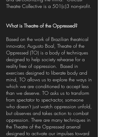
Theatre Collective is a 501(c)3 non-profit.
What is Theatre of the Oppressed?
Based on the work of Brazilian theatrical
innovator, Augusto Boal, Theatre of the
Oppressed (TO) is a body of techniques
designed to help society rehearse for a
reality free of oppression. Based in
exercises designed to liberate body and
mind, TO allows us to explore the ways in
which we are conditioned to accept less
than we deserve. TO asks us to transform
from spectator to spect-actor, someone
who doesn’t just watch oppression unfold,
but observes and takes action to combat
oppression. There are many techniques in
the Theatre of the Oppressed arsenal
designed to activate our impulses toward