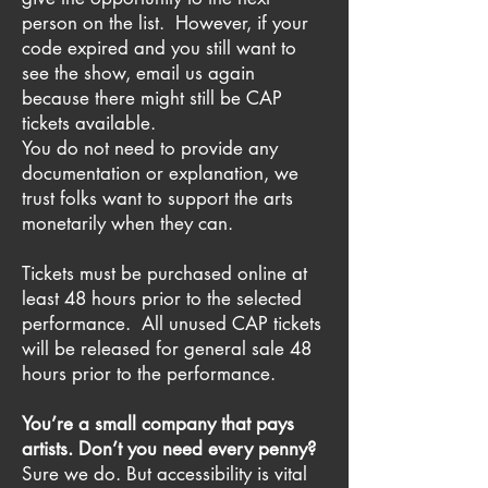
person on the list. However, if your
code expired and you still want to
see the show, email us again
because there might still be CAP
tickets available.
You do not need to provide any
documentation or explanation, we
trust folks want to support the arts
monetarily when they can.
Tickets must be purchased online at
least 48 hours prior to the selected
performance. All unused CAP tickets
will be released for general sale 48
hours prior to the performance.
You’re a small company that pays
artists. Don’t you need every penny?
Sure we do. But accessibility is vital