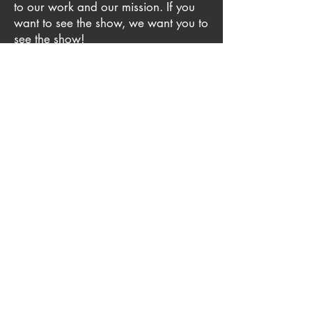
to our work and our mission. If you
want to see the show, we want you to
see the show!
We know that members of our
community believe in accessibility,
too. To help offset the cost, Outcast
seeks community donors who want to
sponsor these tickets. Interested
sponsors should email
admin@outcasttheatre.org
for more
information.
Sponsored by the Gobioff
Contact
Foundation
Email:
info@outcasttheatre.org
Tel: (813) 586-3731
P.O. Box 273209, Tampa, FL 33688