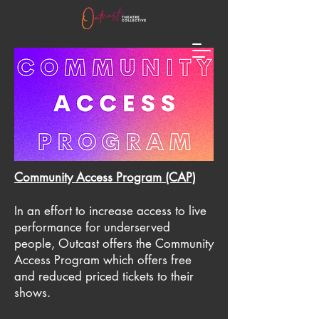
Community Access Program (CAP)
In an effort to increase access to live
performance for underserved
people, Outcast offers the Community
Access Program which offers free
and reduced priced tickets to their
shows.