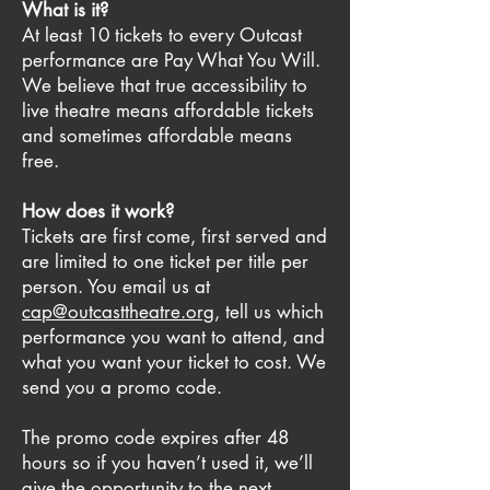
What is it?
At least 10 tickets to every Outcast
performance are Pay What You Will.
We believe that true accessibility to
live theatre means affordable tickets
and sometimes affordable means
free.
How does it work?
Tickets are first come, first served and
are limited to one ticket per title per
person. You email us at
cap@outcasttheatre.org
, tell us which
performance you want to attend, and
what you want your ticket to cost. We
send you a promo code.
The promo code expires after 48
hours so if you haven’t used it, we’ll
give the opportunity to the next