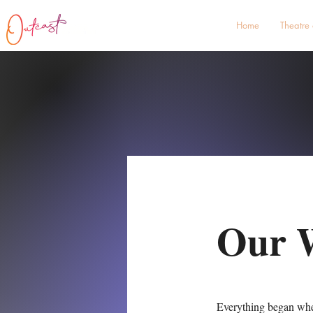
Home
Theatre
Our 
Everything began when 