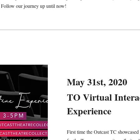
. Follow our journey up until now!
May 31st, 2020
TO Virtual Intera
Experience
First time the Outcast TC showcased