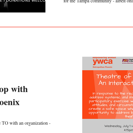
for the Tampa community - albeit onl
op with
oenix
e TO with an organization -