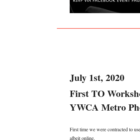
July 1st, 2020
First TO Worksh
YWCA Metro Ph
First time we were contracted to us
albeit online.