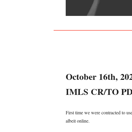
October 16th, 20
IMLS CR/TO P
First time we were contracted to us
albeit online.