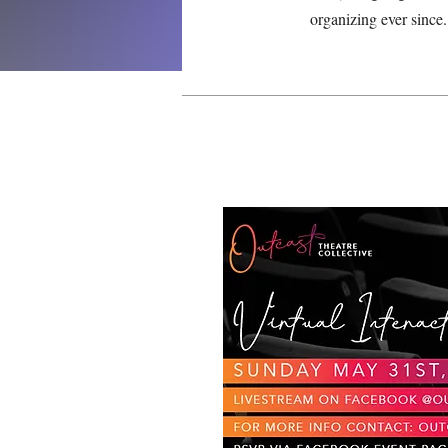
organizing ever since