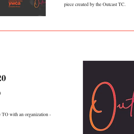
piece created by the Outcast TC.
20
D
e TO with an organization -