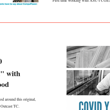
First time working with ASU's CGE
0
" with
ood
d around this original,
 Outcast TC.