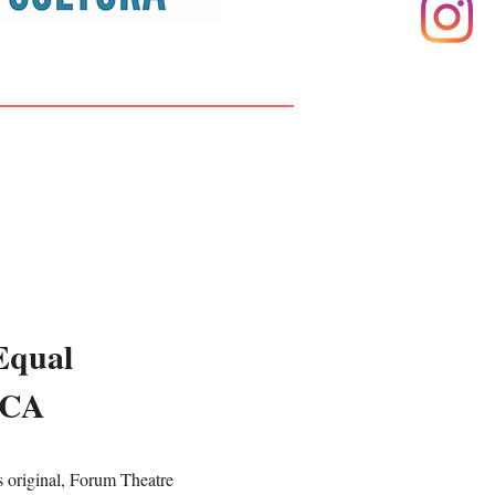
Equal
WCA
original, Forum Theatre