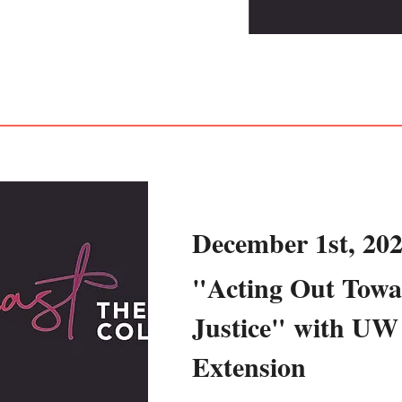
December 1st, 20
"Acting Out Towa
Justice" with UW
Extension