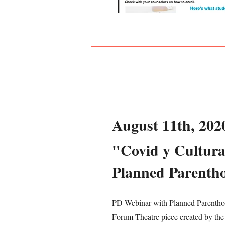
August 11th, 202
"Covid y Cultura
Planned Parenth
PD Webinar with Planned Parenthoo
Forum Theatre piece created by the