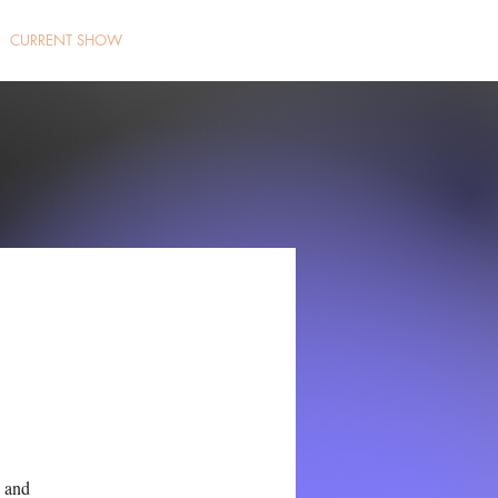
CURRENT SHOW
g and