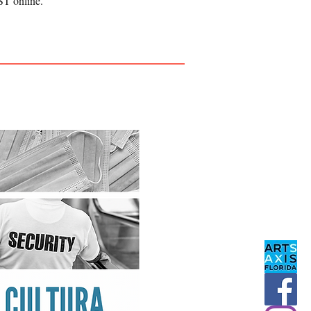
ST online.