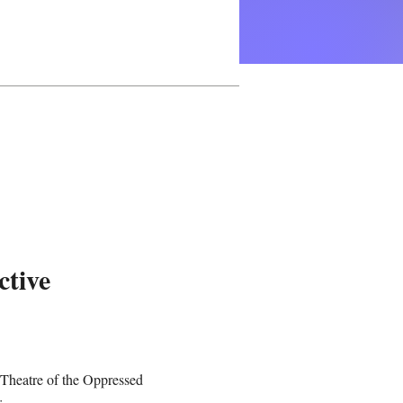
ctive
 Theatre of the Oppressed