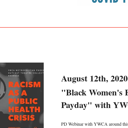
August 12th, 2020
"Black Women's 
Payday" with Y
PD Webinar with YWCA around this 