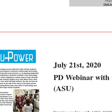
July 21st, 2020
PD Webinar wit
(ASU)