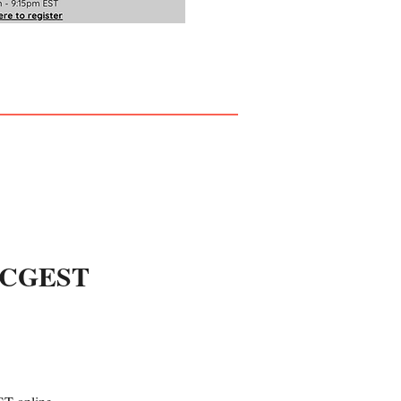
h CGEST