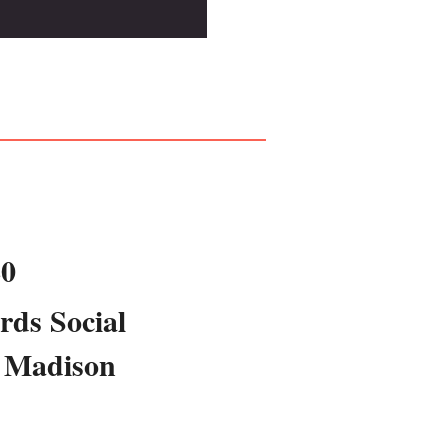
20
rds Social
 Madison