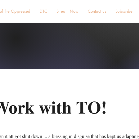
 of the Oppressed
DTC
Stream Now
Contact us
Subscribe
Work with TO!
it all got shut down ... a blessing in disguise that has kept us adaptin