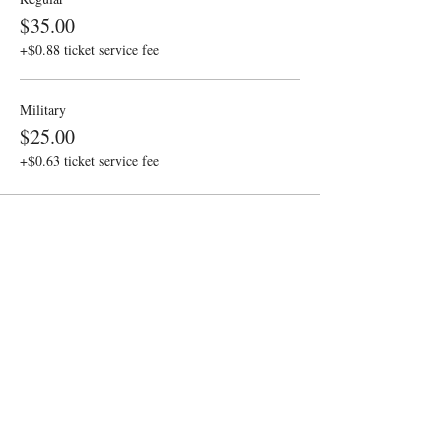
$35.00
+$0.88 ticket service fee
Military
$25.00
+$0.63 ticket service fee
Share this event
Sponsored by the Gobioff
Contact
Foundation