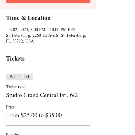
Time & Location
Jun 02, 2023, 8:00 PM – 10:00 PM EDT
St. Petersburg, 2260 1st Ave S, St. Petersburg,
FL 33712, USA
Tickets
Sale ended
Ticket type
Studio Grand Central Fri. 6/2
Price
From $25.00 to $35.00
Regular