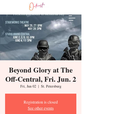
Beyond Glory at The
Off-Central, Fri. Jun. 2
Fri, Jun 02
  |  
St. Petersburg
Registration is closed
See other events