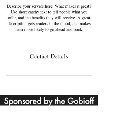
Describe your service here. What makes it great?
Use short catchy text to tell people what you
offer, and the benefits they will receive. A great
description gets readers in the mood, and makes
them more likely to go ahead and book.
Contact Details
Sponsored by the Gobioff
Contact
Foundation
Email:
info@outcasttheatre.org
Tel: (813) 586-3731
P.O. Box 273209, Tampa, FL 33688