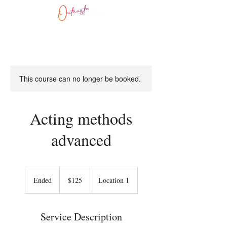
This course can no longer be booked.
Acting methods
advanced
125
US
Ended
E
$125
Location 1
dollars
n
d
e
Service Description
d